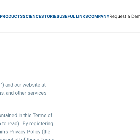
Request a De
PRODUCTS
SCIENCE
STORIES
USEFUL LINKS
COMPANY
r”) and our website at
ns, and other services
ontained in this Terms of
to read) . By registering
m’s Privacy Policy (the
 accept all of these Terms