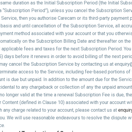
ame duration as the Initial Subscription Period (the Initial Subs
 “Subscription Period”), unless you cancel the Subscription Servi
 Service, then you authorise Carecam or its third-party payment 
basis and until cancellation of the Subscription Service, all acc
yment method associated with your account or that you otherwis
omatically on the Subscription Billing Date and thereafter on the
l applicable fees and taxes for the next Subscription Period. Yo
5) days before it renews in order to avoid billing of the next per
 may cancel the Subscription Service by contacting us at enquiry
minate access to the Service, including fee-based portions of t
t is due but unpaid. In addition to the amount due for the Servic
cidental to any chargeback or collection of any the unpaid amount,
o longer valid at the time a renewal Subscription Fee is due, the
 Content (defined in Clause 10) associated with your account with
h any charge related to your account, please contact us at
enquir
 you. We will use reasonable endeavours to resolve the dispute wi
ce.