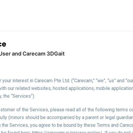
ce
User and Carecam 3DGait
e
your interest in Carecam Pte Ltd. (“Carecam,” “we”, “us” and “ou
with our related websites, hosted applications, mobile applicatio
y, the “Services”).
stomer of the Services, please read all of the following terms c
ully (minors should be accompanied by a parent or legal guardian 
g the Services, you agree to be bound by these Terms and Careca
 be found here: https://carecam.ai/privacy-policy/. If you do not