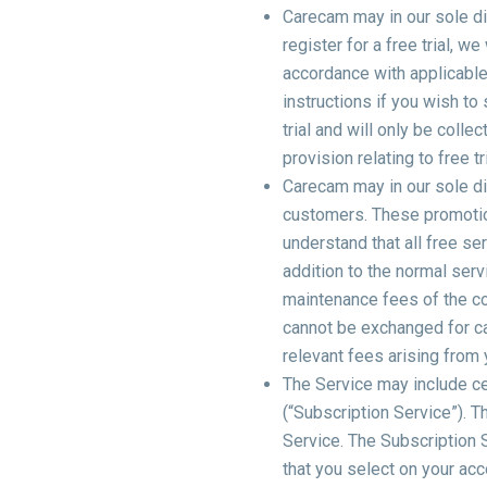
Carecam may in our sole dis
register for a free trial, we
accordance with applicable 
instructions if you wish to
trial and will only be colle
provision relating to free 
Carecam may in our sole dis
customers. These promotiona
understand that all free se
addition to the normal serv
maintenance fees of the c
cannot be exchanged for ca
relevant fees arising from 
The Service may include ce
(“Subscription Service”). T
Service. The Subscription S
that you select on your acco