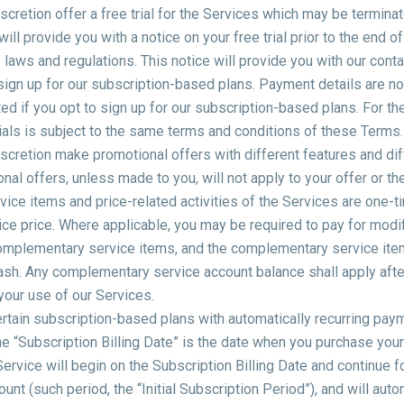
cretion offer a free trial for the Services which may be terminat
 will provide you with a notice on your free trial prior to the end of
laws and regulations. This notice will provide you with our conta
 sign up for our subscription-based plans. Payment details are no
cted if you opt to sign up for our subscription-based plans. For th
trials is subject to the same terms and conditions of these Terms.
cretion make promotional offers with different features and diff
l offers, unless made to you, will not apply to your offer or th
rvice items and price-related activities of the Services are one-t
ice price. Where applicable, you may be required to pay for modi
omplementary service items, and the complementary service it
sh. Any complementary service account balance shall apply afte
your use of our Services.
rtain subscription-based plans with automatically recurring pay
he “Subscription Billing Date” is the date when you purchase your 
ervice will begin on the Subscription Billing Date and continue f
unt (such period, the “Initial Subscription Period”), and will aut