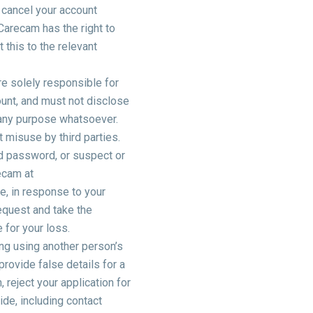
 cancel your account
 Carecam has the right to
this to the relevant
re solely responsible for
unt, and must not disclose
 any purpose whatsoever.
 misuse by third parties.
d password, or suspect or
ecam at
, in response to your
equest and take the
 for your loss.
ing using another person’s
rovide false details for a
, reject your application for
ide, including contact