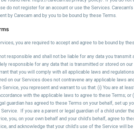
ease do not register for an account or use the Services. Carecam’s
ment by Carecam and by you to be bound by these Terms.
erms
rvices, you are required to accept and agree to be bound by the
ot responsible and shall not be liable for any data you transmit
lely responsible for any data that is transmitted or stored on ou
rant that you will comply with all applicable laws and regulations,
ored on our Services does not contravene any applicable laws and
 Service, you represent and warrant to us that: (i) You are at lea
 accordance with the applicable laws to agree to these Terms; or (i
egal guardian has agreed to these Terms on your behalf, set up yo
 Service.
If you are a parent or legal guardian of a child under t
ice, you, on your own behalf and your child’s behalf, agree to t
vice, and acknowledge that your child’s use of the Service will b