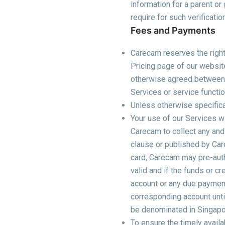
information for a parent o
require for such verificatio
Fees and Payments
Carecam reserves the right 
Pricing page of our websit
otherwise agreed between yo
Services or service functi
Unless otherwise specifical
Your use of our Services wi
Carecam to collect any and
clause or published by Car
card, Carecam may pre-autho
valid and if the funds or cr
account or any due payment 
corresponding account until
be denominated in Singapore
To ensure the timely availab