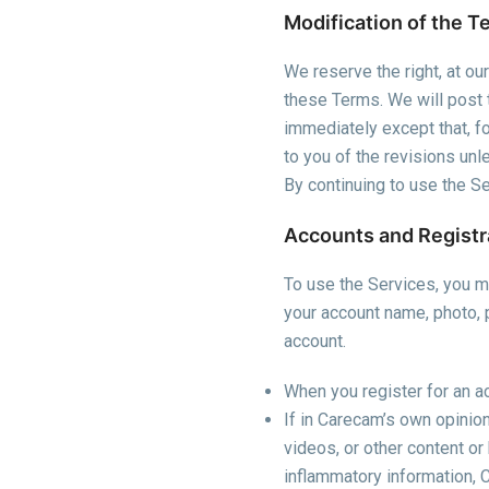
Modification of the T
We reserve the right, at ou
these Terms. We will post 
immediately except that, for
to you of the revisions un
By continuing to use the 
Accounts and Registr
To use the Services, you mu
your account name, photo, 
account.
When you register for an ac
If in Carecam’s own opinion,
videos, or other content or 
inflammatory information, 