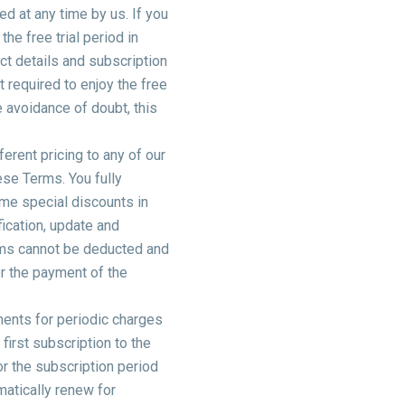
ed at any time by us. If you
 the free trial period in
ct details and subscription
t required to enjoy the free
e avoidance of doubt, this
erent pricing to any of our
ese Terms. You fully
ime special discounts in
fication, update and
ems cannot be deducted and
r the payment of the
ments for periodic charges
first subscription to the
or the subscription period
omatically renew for