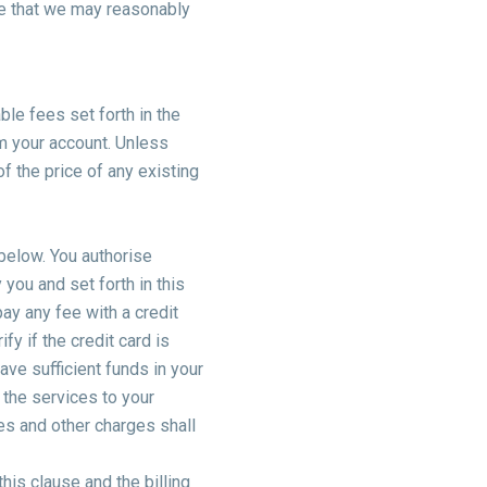
ce that we may reasonably
ble fees set forth in the
m your account. Unless
f the price of any existing
 below. You authorise
you and set forth in this
ay any fee with a credit
y if the credit card is
have sufficient funds in your
 the services to your
ees and other charges shall
this clause and the billing