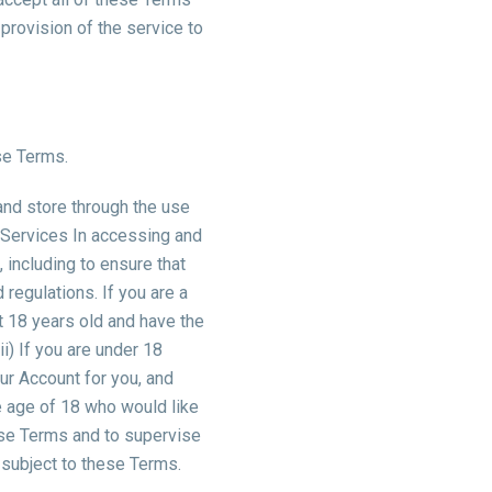
 provision of the service to
se Terms.
 and store through the use
r Services In accessing and
 including to ensure that
 regulations.
If you are a
st 18 years old and have the
i) If you are under 18
ur Account for you, and
he age of 18 who would like
hese Terms and to supervise
e subject to these Terms.