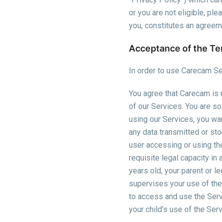
or you are not eligible, pl
you, constitutes an agree
Acceptance of the T
In order to use Carecam Se
You agree that Carecam is n
of our Services. You are so
using our Services, you war
any data transmitted or st
user accessing or using the
requisite legal capacity in
years old, your parent or l
supervises your use of the
to access and use the Serv
your child’s use of the Ser