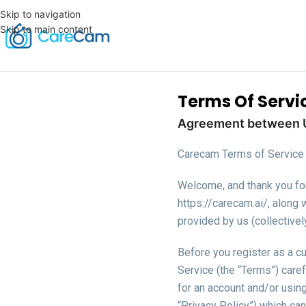
Skip to navigation
Skip to main content
Terms Of Servi
Agreement between 
Carecam Terms of Servic
Welcome, and thank you for 
https://carecam.ai/, along 
provided by us (collectivel
Before you register as a cu
Service (the “Terms”) caref
for an account and/or usin
“Privacy Policy”) which can