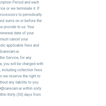
cription Period and each
ce or we terminate it. If
processors to periodically
rued sums on or before the
e provide to us. Your
 renewal date of your
u must cancel your
iodic applicable fees and
@carecam.ai.
he Service, for any
e, you will be charged with
 including collection fees.
n we reserve the right to
out any liability to you.
y
@carecam.ai within sixty
thin thirty (30) days from