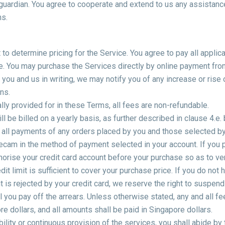
r guardian. You agree to cooperate and extend to us any assistan
ns.
to determine pricing for the Service. You agree to pay all applica
e. You may purchase the Services directly by online payment fro
u and us in writing, we may notify you of any increase or rise o
ons.
ly provided for in these Terms, all fees are non-refundable.
ll be billed on a yearly basis, as further described in clause 4.e.
 all payments of any orders placed by you and those selected by 
ecam in the method of payment selected in your account. If you p
rise your credit card account before your purchase so as to verif
edit limit is sufficient to cover your purchase price. If you do not 
is rejected by your credit card, we reserve the right to suspend
 you pay off the arrears. Unless otherwise stated, any and all f
 dollars, and all amounts shall be paid in Singapore dollars.
ility or continuous provision of the services, you shall abide by 