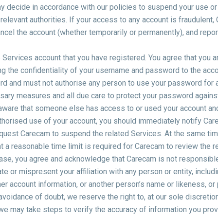
y decide in accordance with our policies to suspend your use or
relevant authorities. If your access to any account is fraudulent,
cel the account (whether temporarily or permanently), and report 
 Services account that you have registered. You agree that you a
g the confidentiality of your username and password to the acco
rd and must not authorise any person to use your password for
ssary measures and all due care to protect your password against
aware that someone else has access to or used your account an
horised use of your account, you should immediately notify Car
uest Carecam to suspend the related Services. At the same time
t a reasonable time limit is required for Carecam to review the r
 case, you agree and acknowledge that Carecam is not responsible
e or mispresent your affiliation with any person or entity, includ
r account information, or another person’s name or likeness, or p
avoidance of doubt, we reserve the right to, at our sole discretion
we may take steps to verify the accuracy of information you prov