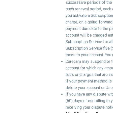
successive periods of the s
such renewal period, each a
you activate a Subscription
charge, on a going-forward 
payment due date to the pa
account will be charged aut
Subscription Service for al
Subscription Service five (
taxes to your account. You
Carecam may suspend or ter
account for which any amoun
fees or charges that are in
If your payment method is n
delete your account or User
If you have any dispute wit
(60) days of our billing to
receiving your dispute noti