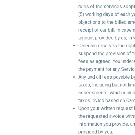
rules of the services adopt
(5) working days of each y
objections to the billed am
receipt of our bill. In cas
amount provided by us, in w
Carecam reserves the right 
suspend the provision of th
fees as agreed. You underst
the payment for any Servic
Any and all fees payable b
taxes, including but not lim
assessments, which include
taxes levied based on Car
Upon your written request 
the requested invoice withi
information you provide, a
provided by you.