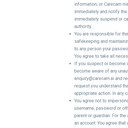
information, or Carecam ma
immediately and notify the 
immediately suspend or can
authority.
You are responsible for the
safekeeping and maintainin
to any person your passwo
You agree to take all nece
If you suspect or become 
become aware of any unaut
enquiry@carecam.ai and req
request you understand tha
appropriate action. In any
You agree not to impersonat
username, password or othe
parent or guardian. For the 
an account. You agree that 