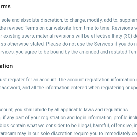
erms
r sole and absolute discretion, to change, modify, add to, supple
the revised Terms on our website from time to time. Revisions wi
 existing users, material revisions will be effective thirty (30) 
less otherwise stated. Please do not use the Services if you do n
Services, you agree to be bound by the amended and restated Te
ation
st register for an account. The account registration information i
password, and all the information entered when registering or up
count, you shall abide by all applicable laws and regulations.
 if any part of your registration and login information, profile inc
bios contain what we consider to be illegal, harmful, offensive, in
Carecam may in our sole discretion require you to immediately cor