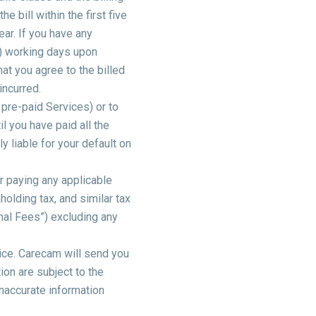
 bill within the first five
ar. If you have any
(2) working days upon
hat you agree to the billed
incurred.
 pre-paid Services) or to
l you have paid all the
 liable for your default on
r paying any applicable
holding tax, and similar tax
nal Fees”) excluding any
oice. Carecam will send you
ion are subject to the
naccurate information