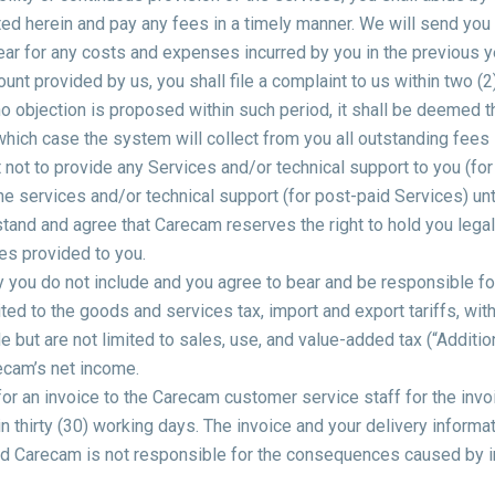
ed herein and pay any fees in a timely manner. We will send you the
ear for any costs and expenses incurred by you in the previous ye
ount provided by us, you shall file a complaint to us within two 
e no objection is proposed within such period, it shall be deemed t
hich case the system will collect from you all outstanding fees 
not to provide any Services and/or technical support to you (for
e services and/or technical support (for post-paid Services) unti
and and agree that Carecam reserves the right to hold you legally
es provided to you.
y you do not include and you agree to bear and be responsible fo
ited to the goods and services tax, import and export tariffs, with
 but are not limited to sales, use, and value-added tax (“Additio
ecam’s net income.
for an invoice to the Carecam customer service staff for the inv
n thirty (30) working days. The invoice and your delivery informat
nd Carecam is not responsible for the consequences caused by i