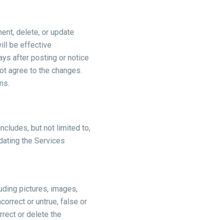
ment, delete, or update
ll be effective
days after posting or notice
ot agree to the changes.
rms.
ncludes, but not limited to,
dating the Services
luding pictures, images,
correct or untrue, false or
rect or delete the